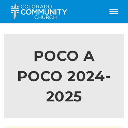
Toggle
POCO A
POCO 2024-
2025