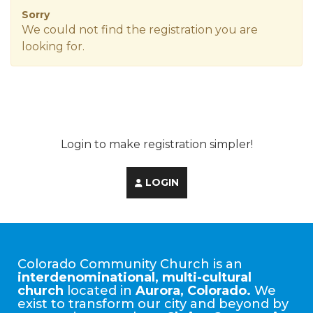
Sorry
We could not find the registration you are
looking for.
Login to make registration simpler!
LOGIN
Colorado Community Church is an
interdenominational, multi-cultural
church
located in
Aurora, Colorado.
We
exist to transform our city and beyond by